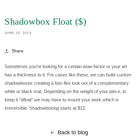
IP TO
ONTENT
Shadowbox Float ($)
JUNE 23, 2014
Share
Sometimes you’re looking for a certain wow-factor or your art
has a thickness to it. For cases like these, we can build custom
shadowboxes creating a box-like look out of a complementary
white or black mat. Depending on the weight of your piece, to
keep it “afloat” we may have to mount your work which is
irreversible. Shadowboxing starts at $12.
Back to blog