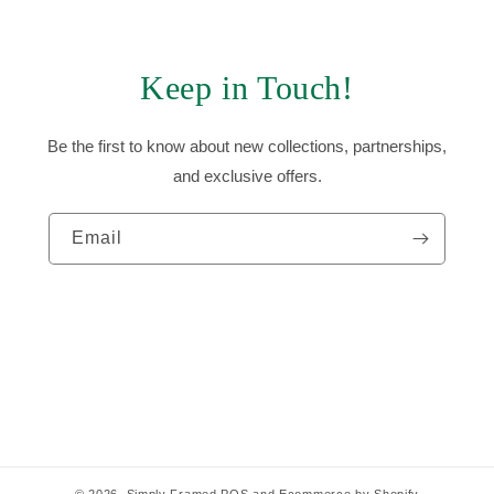
Keep in Touch!
Be the first to know about new collections, partnerships,
and exclusive offers.
Email